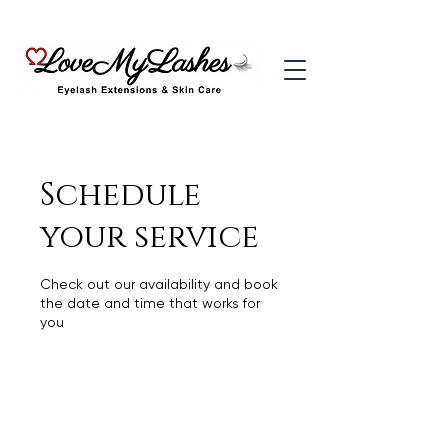
Schedule
your service
Check out our availability and book
the date and time that works for
you