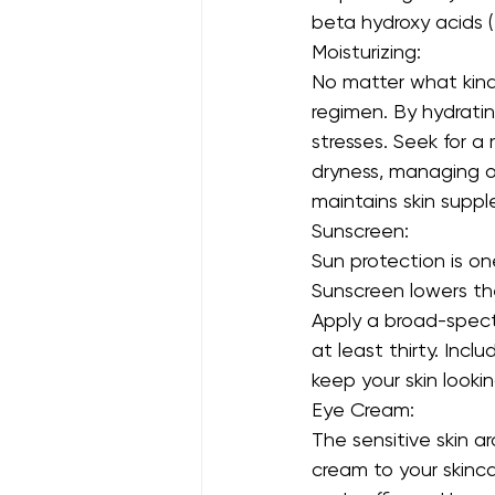
beta hydroxy acids (
Moisturizing:
No matter what kind 
regimen. By hydrating
stresses. Seek for a
dryness, managing oi
maintains skin supple
Sunscreen:
Sun protection is o
Sunscreen lowers th
Apply a broad-spect
at least thirty. Inc
keep your skin looki
Eye Cream:
The sensitive skin a
cream to your skincar