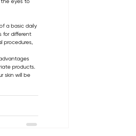
 the eyes to 
of a basic daily 
for different 
l procedures, 
m advantages 
iate products. 
 skin will be 