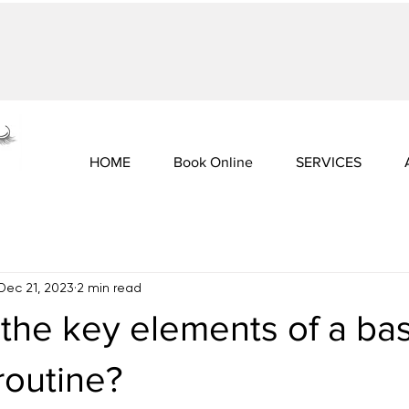
HOME
Book Online
SERVICES
Dec 21, 2023
2 min read
the key elements of a bas
routine?