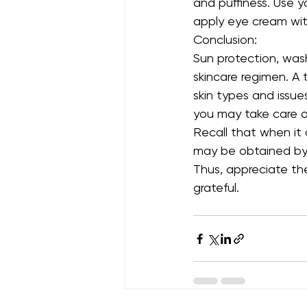
and puffiness. Use y
apply eye cream wit
Conclusion:
Sun protection, washi
skincare regimen. A 
skin types and issue
you may take care o
Recall that when it
may be obtained by 
Thus, appreciate the
grateful.