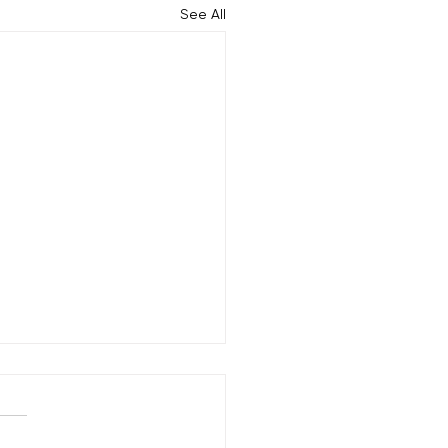
See All
Does a Moisturizing Hair
tment Help Combat Frizz
any people, frizz may be a