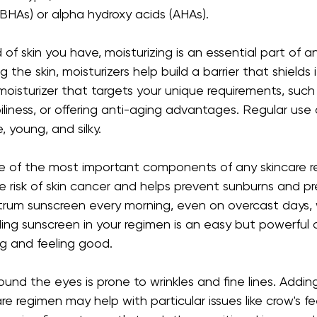
BHAs) or alpha hydroxy acids (AHAs).
of skin you have, moisturizing is an essential part of an
 the skin, moisturizers help build a barrier that shields 
 moisturizer that targets your unique requirements, such
liness, or offering anti-aging advantages. Regular use o
, young, and silky.
ne of the most important components of any skincare r
e risk of skin cancer and helps prevent sunburns and p
rum sunscreen every morning, even on overcast days, 
luding sunscreen in your regimen is an easy but powerful
ng and feeling good.
round the eyes is prone to wrinkles and fine lines. Addin
e regimen may help with particular issues like crow's feet