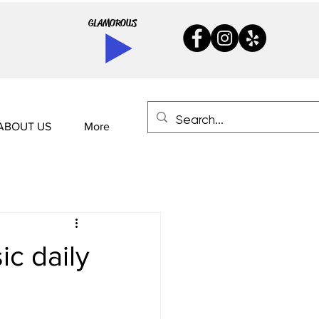
GLAMOROUS
ABOUT US
More
ic daily