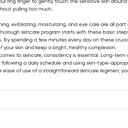
our ring finger to gently touch the sensitive skin around
hout pulling too much.
ng, exfoliating, moisturizing, and eye care are all part 
thorough skincare program starts with these basic steps 
s. By spending a few minutes every day on these crucia
f your skin and keep a bright, healthy complexion.
 comes to skincare, consistency is essential. Long-ter
following a daily schedule and using skin-type-appropr
 ease of use of a straightforward skincare regimen; your