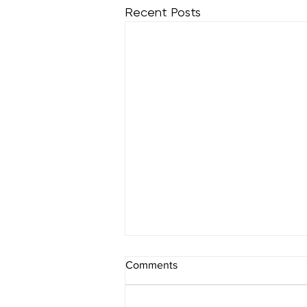
Recent Posts
How Can a Hair Spa
Comments
Treatment Aid in Hair Loss?
Many individuals nowadays are