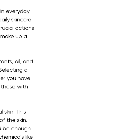
 in everyday 
aily skincare 
ucial actions 
 make up a 
ants, oil, and 
Selecting a 
ther you have 
p those with 
 skin. This 
f the skin. 
d be enough. 
hemicals like 