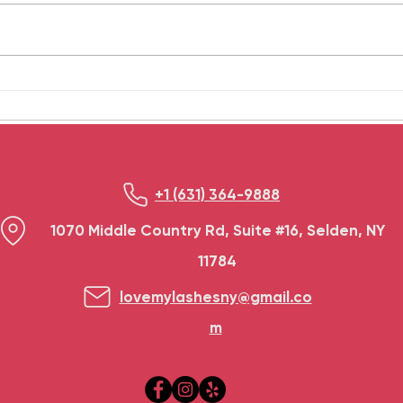
our hectic lives. A hair spa
serio
treatment is a good method to
happe
take care of oneself. These
dama
treatments provide...
frequ
+1 (631) 364-9888
1070 Middle Country Rd, Suite #16, Selden, NY
11784
lovemylashesny@gmail.co
m