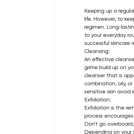
Keeping up a regular
life. However, to kee
regimen. Long-lasti
to your everyday ro
successful skincare 
Cleansing:
An effective cleanser
grime build up on yo
cleanser that is appr
combination, oily, or
sensitive skin avoid ir
Exfoliation:
Exfoliation is the re
process encourages c
Don't go overboard,
Depending on your s