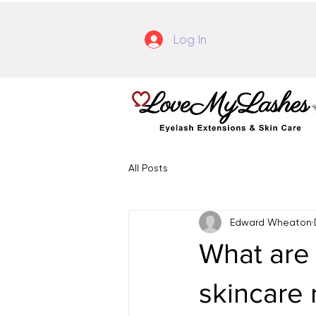
Log In
All Posts
Edward Wheaton
What are 
skincare 