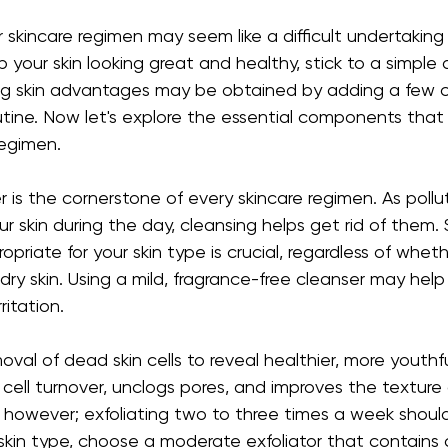
 skincare regimen may seem like a difficult undertaking
p your skin looking great and healthy, stick to a simple d
ng skin advantages may be obtained by adding a few cr
utine. Now let's explore the essential components that
regimen.
 is the cornerstone of every skincare regimen. As pollut
ur skin during the day, cleansing helps get rid of them. 
opriate for your skin type is crucial, regardless of whe
 dry skin. Using a mild, fragrance-free cleanser may hel
ritation.
moval of dead skin cells to reveal healthier, more youthful
ell turnover, unclogs pores, and improves the texture o
 however; exfoliating two to three times a week shoul
kin type, choose a moderate exfoliator that contains c