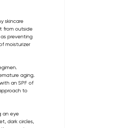
y skincare 
it from outside 
 as preventing 
f moisturizer 
egimen. 
remature aging. 
with an SPF of 
 approach to 
g an eye 
, dark circles, 