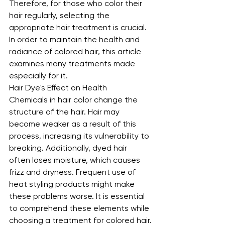
Therefore, for those who color their 
hair regularly, selecting the 
appropriate hair treatment is crucial. 
In order to maintain the health and 
radiance of colored hair, this article 
examines many treatments made 
especially for it.
Hair Dye's Effect on Health
Chemicals in hair color change the 
structure of the hair. Hair may 
become weaker as a result of this 
process, increasing its vulnerability to 
breaking. Additionally, dyed hair 
often loses moisture, which causes 
frizz and dryness. Frequent use of 
heat styling products might make 
these problems worse. It is essential 
to comprehend these elements while 
choosing a treatment for colored hair.