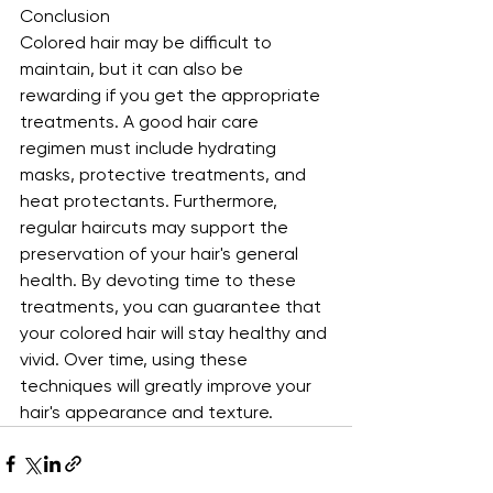
Conclusion
Colored hair may be difficult to 
maintain, but it can also be 
rewarding if you get the appropriate 
treatments. A good hair care 
regimen must include hydrating 
masks, protective treatments, and 
heat protectants. Furthermore, 
regular haircuts may support the 
preservation of your hair's general 
health. By devoting time to these 
treatments, you can guarantee that 
your colored hair will stay healthy and 
vivid. Over time, using these 
techniques will greatly improve your 
hair's appearance and texture.