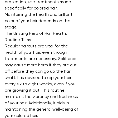
protection, use treatments made 
specifically for colored hair. 
Maintaining the health and brilliant 
color of your hair depends on this 
stage.
The Unsung Hero of Hair Health: 
Routine Trims
Regular haircuts are vital for the 
health of your hair, even though 
treatments are necessary. Split ends 
may cause more harm if they are cut 
off before they can go up the hair 
shaft. It is advised to clip your hair 
every six to eight weeks, even if you 
are growing it out. This routine 
maintains the vibrancy and freshness 
of your hair. Additionally, it aids in 
maintaining the general well-being of 
your colored hair.