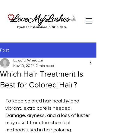
Post
Edward Wheaton
Nov 10, 2024
2 min read
Which Hair Treatment Is
Best for Colored Hair?
To keep colored hair healthy and 
vibrant, extra care is needed. 
Damage, dryness, and a loss of luster 
may result from the chemical 
methods used in hair coloring. 