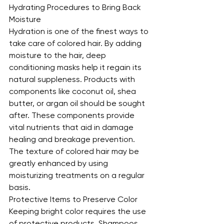
Hydrating Procedures to Bring Back 
Moisture
Hydration is one of the finest ways to 
take care of colored hair. By adding 
moisture to the hair, deep 
conditioning masks help it regain its 
natural suppleness. Products with 
components like coconut oil, shea 
butter, or argan oil should be sought 
after. These components provide 
vital nutrients that aid in damage 
healing and breakage prevention. 
The texture of colored hair may be 
greatly enhanced by using 
moisturizing treatments on a regular 
basis.
Protective Items to Preserve Color
Keeping bright color requires the use 
of protective products. Shampoos 