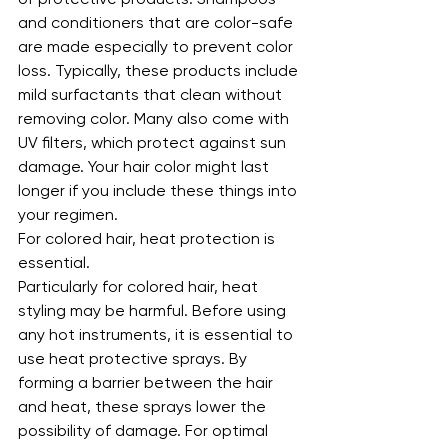
and conditioners that are color-safe 
are made especially to prevent color 
loss. Typically, these products include 
mild surfactants that clean without 
removing color. Many also come with 
UV filters, which protect against sun 
damage. Your hair color might last 
longer if you include these things into 
your regimen.
For colored hair, heat protection is 
essential.
Particularly for colored hair, heat 
styling may be harmful. Before using 
any hot instruments, it is essential to 
use heat protective sprays. By 
forming a barrier between the hair 
and heat, these sprays lower the 
possibility of damage. For optimal 