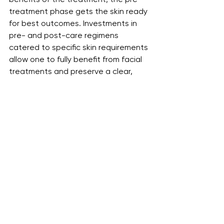
treatment phase gets the skin ready 
for best outcomes. Investments in 
pre- and post-care regimens 
catered to specific skin requirements 
allow one to fully benefit from facial 
treatments and preserve a clear, 
healthy complexion.
See All
Recent Posts