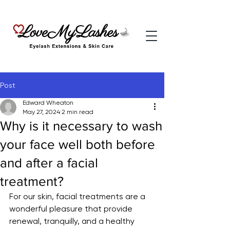
Post
Edward Wheaton
May 27, 2024
2 min read
Why is it necessary to wash
your face well both before
and after a facial
treatment?
For our skin, facial treatments are a 
wonderful pleasure that provide 
renewal, tranquilly, and a healthy 