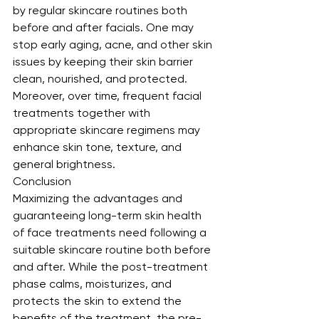
by regular skincare routines both 
before and after facials. One may 
stop early aging, acne, and other skin 
issues by keeping their skin barrier 
clean, nourished, and protected. 
Moreover, over time, frequent facial 
treatments together with 
appropriate skincare regimens may 
enhance skin tone, texture, and 
general brightness.
Conclusion
Maximizing the advantages and 
guaranteeing long-term skin health 
of face treatments need following a 
suitable skincare routine both before 
and after. While the post-treatment 
phase calms, moisturizes, and 
protects the skin to extend the 
benefits of the treatment, the pre-