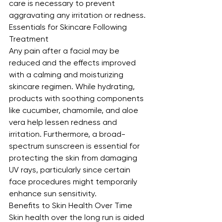
care is necessary to prevent 
aggravating any irritation or redness.
Essentials for Skincare Following 
Treatment
Any pain after a facial may be 
reduced and the effects improved 
with a calming and moisturizing 
skincare regimen. While hydrating, 
products with soothing components 
like cucumber, chamomile, and aloe 
vera help lessen redness and 
irritation. Furthermore, a broad-
spectrum sunscreen is essential for 
protecting the skin from damaging 
UV rays, particularly since certain 
face procedures might temporarily 
enhance sun sensitivity.
Benefits to Skin Health Over Time
Skin health over the long run is aided 