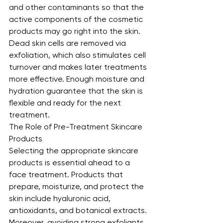
and other contaminants so that the 
active components of the cosmetic 
products may go right into the skin. 
Dead skin cells are removed via 
exfoliation, which also stimulates cell 
turnover and makes later treatments 
more effective. Enough moisture and 
hydration guarantee that the skin is 
flexible and ready for the next 
treatment.
The Role of Pre-Treatment Skincare 
Products
Selecting the appropriate skincare 
products is essential ahead to a 
face treatment. Products that 
prepare, moisturize, and protect the 
skin include hyaluronic acid, 
antioxidants, and botanical extracts. 
Moreover, avoiding strong exfoliants 