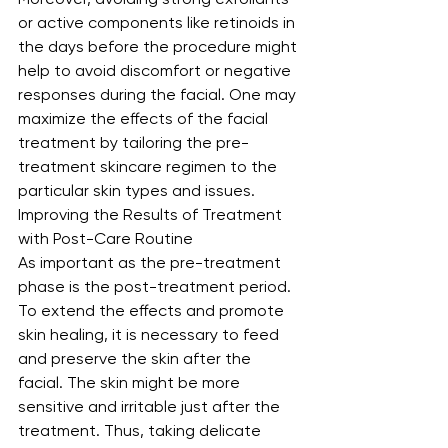
or active components like retinoids in 
the days before the procedure might 
help to avoid discomfort or negative 
responses during the facial. One may 
maximize the effects of the facial 
treatment by tailoring the pre-
treatment skincare regimen to the 
particular skin types and issues.
Improving the Results of Treatment 
with Post-Care Routine
As important as the pre-treatment 
phase is the post-treatment period. 
To extend the effects and promote 
skin healing, it is necessary to feed 
and preserve the skin after the 
facial. The skin might be more 
sensitive and irritable just after the 
treatment. Thus, taking delicate 