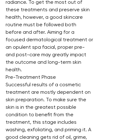
radiance. To get the most out of 
these treatments and preserve skin 
health, however, a good skincare 
routine must be followed both 
before and after. Aiming for a 
focused dermatological treatment or 
an opulent spa facial, proper pre- 
and post-care may greatly impact 
the outcome and long-term skin 
health.
Pre-Treatment Phase
Successful results of a cosmetic 
treatment are mostly dependent on 
skin preparation. To make sure the 
skin is in the greatest possible 
condition to benefit from the 
treatment, this stage includes 
washing, exfoliating, and priming it. A 
good cleaning gets rid of oil, grime, 