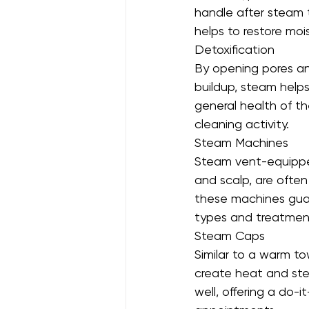
handle after steam
helps to restore moi
Detoxification
By opening pores and
buildup, steam help
general health of th
cleaning activity.
Steam Machines
Steam vent-equippe
and scalp, are often 
these machines guar
types and treatment
Steam Caps
Similar to a warm t
create heat and ste
well, offering a do-