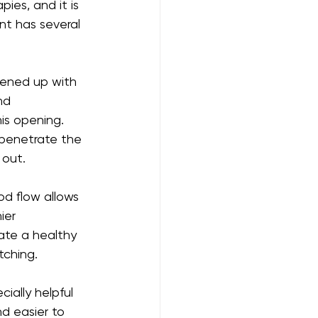
ies, and it is 
nt has several 
pened up with 
nd 
is opening. 
 penetrate the 
 out.
od flow allows 
ier 
ate a healthy 
tching.
cially helpful 
nd easier to 