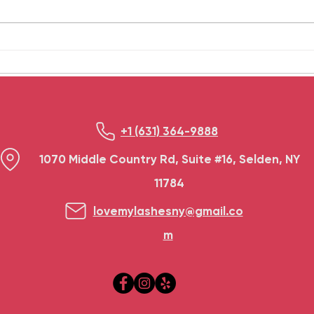
treatment is a good method to
happe
take care of oneself. These
dama
treatments provide...
frequ
+1 (631) 364-9888
1070 Middle Country Rd, Suite #16, Selden, NY
11784
lovemylashesny@gmail.co
m