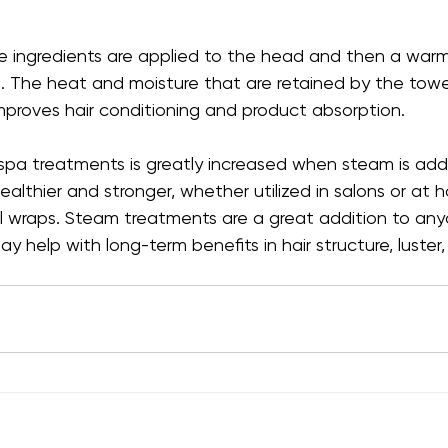
care ingredients are applied to the head and then a warm
t. The heat and moisture that are retained by the towe
mproves hair conditioning and product absorption.
r spa treatments is greatly increased when steam is ad
althier and stronger, whether utilized in salons or at 
 wraps. Steam treatments are a great addition to anyo
y help with long-term benefits in hair structure, luster