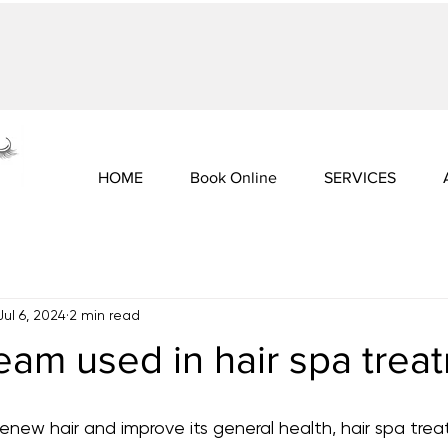
HOME
Book Online
SERVICES
Jul 6, 2024
2 min read
eam used in hair spa trea
new hair and improve its general health, hair spa tre