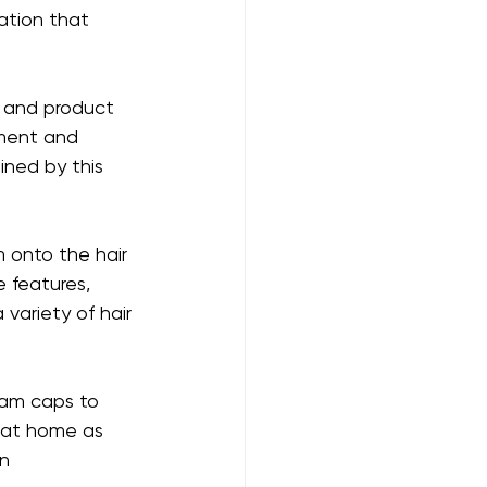
tion that 
, and product 
pment and 
ined by this 
onto the hair 
e features, 
variety of hair 
eam caps to 
 at home as 
n 