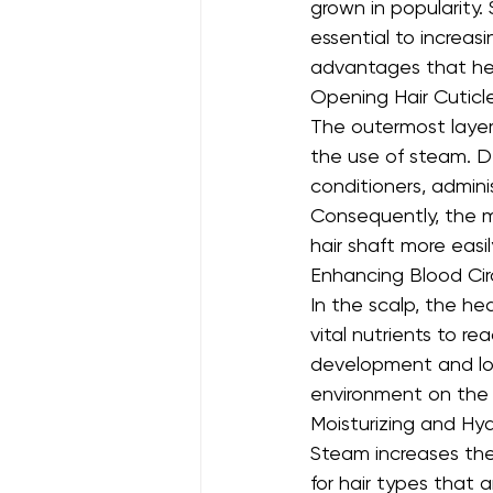
grown in popularity.
essential to increas
advantages that help
Opening Hair Cuticl
The outermost layer
the use of steam. D
conditioners, admini
Consequently, the m
hair shaft more easi
Enhancing Blood Cir
In the scalp, the he
vital nutrients to re
development and lowe
environment on the s
Moisturizing and Hy
Steam increases the ha
for hair types that a