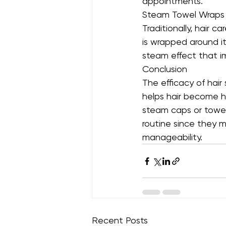
appointments.
Steam Towel Wraps
Traditionally, hair 
is wrapped around i
steam effect that i
Conclusion
The efficacy of hai
helps hair become he
steam caps or towel
routine since they ma
manageability.
Recent Posts