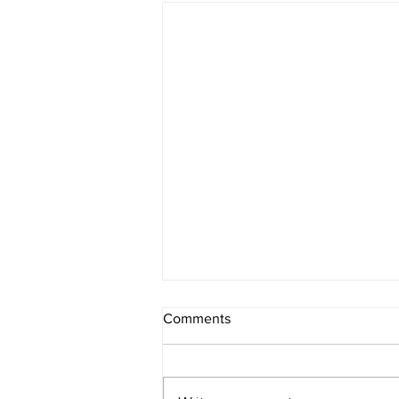
How Can a Hair Spa
Comments
Treatment Aid in Hair Loss?
Many individuals nowadays are
concerned about their hair loss.