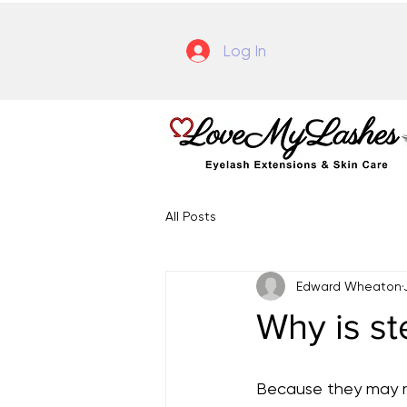
Log In
All Posts
Edward Wheaton
Why is st
Because they may re