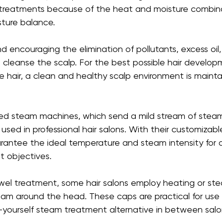
 treatments because of the heat and moisture combina
sture balance.
 encouraging the elimination of pollutants, excess oil
s cleanse the scalp. For the best possible hair develo
e hair, a clean and healthy scalp environment is mainta
d steam machines, which send a mild stream of steam 
used in professional hair salons. With their customizabl
antee the ideal temperature and steam intensity for a 
 objectives.
owel treatment, some hair salons employ heating or st
am around the head. These caps are practical for use
it-yourself steam treatment alternative in between salo