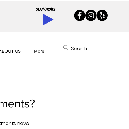
GLAMOROUS
ABOUT US
More
tments?
atments have 