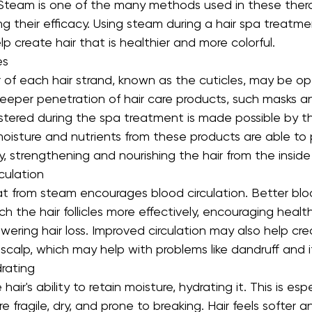
 Steam is one of the many methods used in these therap
ing their efficacy. Using steam during a hair spa treatme
 create hair that is healthier and more colorful.
es
 of each hair strand, known as the cuticles, may be o
eeper penetration of hair care products, such masks a
stered during the spa treatment is made possible by th
oisture and nutrients from these products are able to
ly, strengthening and nourishing the hair from the inside
culation
at from steam encourages blood circulation. Better blo
ach the hair follicles more effectively, encouraging health
ring hair loss. Improved circulation may also help cre
calp, which may help with problems like dandruff and i
drating
ir's ability to retain moisture, hydrating it. This is espe
re fragile, dry, and prone to breaking. Hair feels softer a