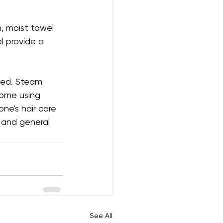
, moist towel 
l provide a 
ded. Steam 
home using 
ne's hair care 
, and general 
See All